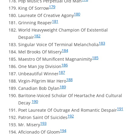
Pop Music’s Perpetual Old Man
179
King Of Sorrow
180
Laureate Of Creative Agony
181
Grinning Reaper
World Heavyweight Champion Of Existential
182
Despair
183
Singular Voice Of Terminal Melancholia
184
Mel Brooks Of Misery
185
Maestro Of Munificent Magnanimity
186
One Man Joy Division
187
Unbeautiful Winner
188
Virgin-Pilgrim War Hero
189
Canadian Bob Dylan
Baritone-Voiced Scholar Of Heartache And Cultural
190
Decay
191
Poet Laureate Of Outrage And Romantic Despair
192
Patron Saint Of Suicides
193
Mr. Misery
194
Aficionado Of Gloom