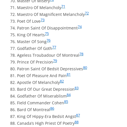
Master Of Misery
71
Maestro Of Melancholy
72
Maestro Of Magnificent Melancholy
73
Poet Of Love
74
Patron Saint Of Disappointment
75
King Of Hearts
76
Master Of Song
77
Godfather Of Goth
78
Ageless Troubadour Of Montreal
79
Prince Of Precision
80
Patron Saint Of Bedsit Depressives
81
Poet Of Pleasure And Pain
82
Apostle Of Melancholy
83
Bard Of Our Great Depression
84
Godfather Of Miserablism
85
Field Commander Cohen
86
Bard Of Montreal
87
King Of Hippy-Era Bedsit Angst
88
Canada’s High Priest Of Poetry