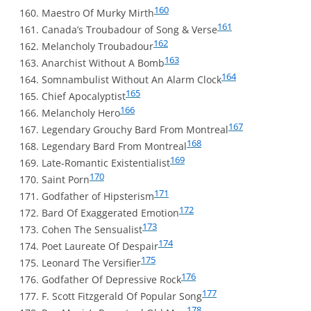
160
Maestro Of Murky Mirth
161
Canada’s Troubadour of Song & Verse
162
Melancholy Troubadour
163
Anarchist Without A Bomb
164
Somnambulist Without An Alarm Clock
165
Chief Apocalyptist
166
Melancholy Hero
167
Legendary Grouchy Bard From Montreal
168
Legendary Bard From Montreal
169
Late-Romantic Existentialist
170
Saint Porn
171
Godfather of Hipsterism
172
Bard Of Exaggerated Emotion
173
Cohen The Sensualist
174
Poet Laureate Of Despair
175
Leonard The Versifier
176
Godfather Of Depressive Rock
177
F. Scott Fitzgerald Of Popular Song
178