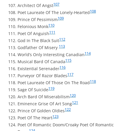
107
Architect Of Angst
108
Poet Laureate Of The Lonely-Hearted
109
Prince Of Pessimism
110
Felonious Monk
111
Poet Of Anguish
112
God In The Black Suit
113
Godfather Of Misery
114
World’s Only Interesting Canadian
115
Musical Bard Of Canada
116
Existential Serenader
117
Purveyor Of Razor Blades
118
Poet Laureate Of Those On The Road
119
Sage Of Suicide
120
Arch Bard Of Miserabilism
121
Eminence Grise Of Art Song
122
Prince Of Golden Oldies
123
Poet Of The Heart
Poet Of Romantic Doom/Croaky Poet Of Romantic
124