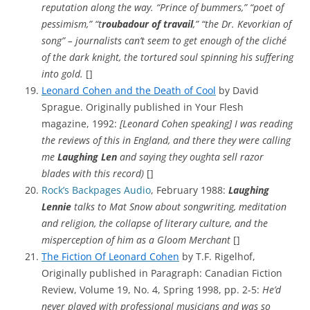
reputation along the way. “Prince of bummers,” “poet of
pessimism,” “t
roubadour of travail
,” “the Dr. Kevorkian of
song” – journalists can’t seem to get enough of the cliché
of the dark knight, the tortured soul spinning his suffering
into gold.
[]
Leonard Cohen and the Death of Cool
by David
Sprague. Originally published in Your Flesh
magazine, 1992:
[Leonard Cohen speaking] I was reading
the reviews of this in England, and there they were calling
me
Laughing Len
and saying they oughta sell razor
blades with this record)
[]
Rock’s Backpages Audio
, February 1988:
Laughing
Lennie
talks to Mat Snow about songwriting, meditation
and religion, the collapse of literary culture, and the
misperception of him as a Gloom Merchant
[]
The Fiction Of Leonard Cohen
by T.F. Rigelhof,
Originally published in Paragraph: Canadian Fiction
Review, Volume 19, No. 4, Spring 1998, pp. 2-5:
He’d
never played with professional musicians and was so