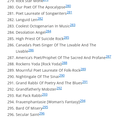
Rock Star Monk
280
Our Poet Of The Apocalypse
281
Poet Laureate of Songwriters
282
Languid Len
283
Coolest Octogenarian In Music
284
Desolation Angel
285
High Priest Of Suicide Rock
Canada’s Poet-Singer Of The Lovable And The
286
Livable
287
America’s Poet/Prophet Of The Sacred And Profane
288
Rockens Yoda [Rock Yoda]
289
Mournful Poet Laureate Of Folk-Rock
290
Nightingale Of The Sinai
291
Grand Rabbi Of Poetry And The Blues
292
Grandfatherly Mobster
293
Rat Pack Rabbi
294
Frauenphantasie [Woman’s Fantasy]
295
Bard Of Misery
296
Secular Saint