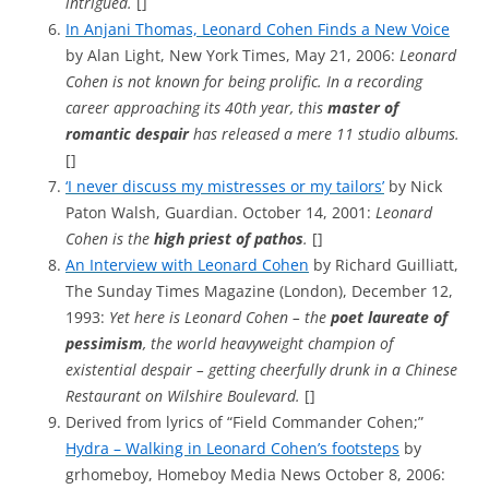
intrigued.
[]
In Anjani Thomas, Leonard Cohen Finds a New Voice
by Alan Light, New York Times, May 21, 2006:
Leonard
Cohen is not known for being prolific. In a recording
career approaching its 40th year, this
master of
romantic despair
has released a mere 11 studio albums.
[]
‘I never discuss my mistresses or my tailors’
by Nick
Paton Walsh, Guardian. October 14, 2001:
Leonard
Cohen is the
high priest of pathos
.
[]
An Interview with Leonard Cohen
by Richard Guilliatt,
The Sunday Times Magazine (London), December 12,
1993:
Yet here is Leonard Cohen – the
poet laureate of
pessimism
, the world heavyweight champion of
existential despair – getting cheerfully drunk in a Chinese
Restaurant on Wilshire Boulevard.
[]
Derived from lyrics of “Field Commander Cohen;”
Hydra – Walking in Leonard Cohen’s footsteps
by
grhomeboy, Homeboy Media News October 8, 2006: