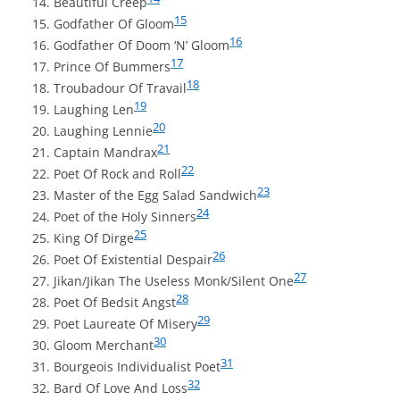
Beautiful Creep
15
Godfather Of Gloom
16
Godfather Of Doom ‘N’ Gloom
17
Prince Of Bummers
18
Troubadour Of Travail
19
Laughing Len
20
Laughing Lennie
21
Captain Mandrax
22
Poet Of Rock and Roll
23
Master of the Egg Salad Sandwich
24
Poet of the Holy Sinners
25
King Of Dirge
26
Poet Of Existential Despair
27
Jikan/Jikan The Useless Monk/Silent One
28
Poet Of Bedsit Angst
29
Poet Laureate Of Misery
30
Gloom Merchant
31
Bourgeois Individualist Poet
32
Bard Of Love And Loss