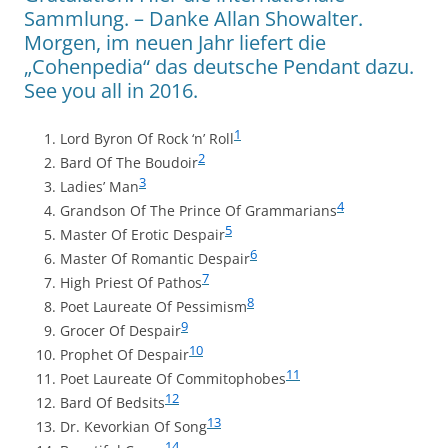
Sammlung. – Danke Allan Showalter.
Morgen, im neuen Jahr liefert die
„Cohenpedia“ das deutsche Pendant dazu.
See you all in 2016.
1
Lord Byron Of Rock ‘n’ Roll
2
Bard Of The Boudoir
3
Ladies’ Man
4
Grandson Of The Prince Of Grammarians
5
Master Of Erotic Despair
6
Master Of Romantic Despair
7
High Priest Of Pathos
8
Poet Laureate Of Pessimism
9
Grocer Of Despair
10
Prophet Of Despair
11
Poet Laureate Of Commitophobes
12
Bard Of Bedsits
13
Dr. Kevorkian Of Song
14