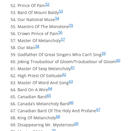
52
Prince Of Pain
53
Bard Of Mount Baldy
54
Our National Muse
55
Maestro Of The Monotone
56
Crown Prince of Pain
57
Master Of Melancholy
58
Our Man
59
Godfather Of Great Singers Who Can’t Sing
60
Joking Troubadour of Gloom/Troubadour of Gloom
61
Master Of Sexy Melancholy
62
High Priest Of Solitude
63
Master Of Word And Song
64
Bard On A Wire
65
Canadian Bard
66
Canada’s Melancholy Bard
67
Canadian Bard Of The Holy And Profane
68
King Of Melancholy
69
Disappearing Mr. Mysterioso
70