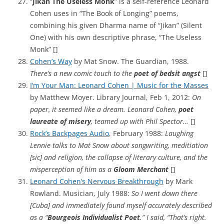
“
Jikan The Useless Monk
” is a self-reference Leonard
Cohen uses in “The Book of Longing” poems,
combining his given Dharma name of “Jikan” (Silent
One) with his own descriptive phrase, “The Useless
Monk” []
Cohen’s Way
by Mat Snow. The Guardian, 1988.
There’s a new comic touch to the
poet of bedsit angst
[]
I’m Your Man: Leonard Cohen | Music for the Masses
by Matthew Moyer. Library Journal, Feb 1, 2012:
On
paper, it seemed like a dream. Leonard Cohen,
poet
laureate of misery
, teamed up with Phil Spector…
[]
Rock’s Backpages Audio
, February 1988:
Laughing
Lennie talks to Mat Snow about songwriting, meditiation
[sic] and religion, the collapse of literary culture, and the
misperception of him as a
Gloom Merchant
[]
Leonard Cohen’s Nervous Breakthrough
by Mark
Rowland. Musician, July 1988:
So I went down there
[Cuba] and immediately found myself accurately described
as a “
Bourgeois Individualist Poet
.” I said, “That’s right.