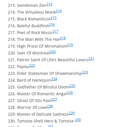
213
Gentleman Zen
214
The Virtueless Monk
215
Black Romanticist
216
Baleful Buddhist
217
Poet of Rock Music
218
The Man With The Hat
219
High Priest Of Minimalism
220
Seer Of Montreal
221
Patron Saint Of Life’s Beautiful Losers
222
Papou
223
Elder Statesman Of Showmanship
224
Bard of Harlequin
225
Godfather Of Blissful Doom
226
Master Of Romantic Angst
227
Ghost Of ’60s Past
228
Warrior Of Love
229
Master of Delicate Sadness
230
Tortoise-Shell Hero & Tortoise
231