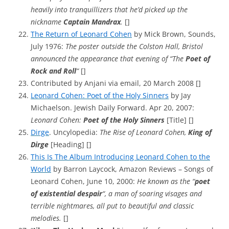
heavily into tranquillizers that he’d picked up the
nickname
Captain Mandrax
.
[]
The Return of Leonard Cohen
by Mick Brown, Sounds,
July 1976:
The poster outside the Colston Hall, Bristol
announced the appearance that evening of “The
Poet of
Rock and Roll
“
[]
Contributed by Anjani via email, 20 March 2008 []
Leonard Cohen: Poet of the Holy Sinners
by Jay
Michaelson. Jewish Daily Forward. Apr 20, 2007:
Leonard Cohen:
Poet of the Holy Sinners
[Title] []
Dirge
. Uncylopedia:
The Rise of Leonard Cohen,
King of
Dirge
[Heading] []
This Is The Album Introducing Leonard Cohen to the
World
by Barron Laycock, Amazon Reviews – Songs of
Leonard Cohen, June 10, 2000:
He known as the “
poet
of existential despair
“, a man of soaring visages and
terrible nightmares, all put to beautiful and classic
melodies.
[]