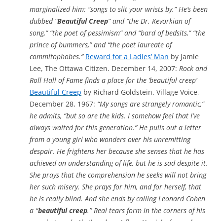
marginalized him: “songs to slit your wrists by.” He’s been
dubbed “
Beautiful Creep
” and “the Dr. Kevorkian of
song,” “the poet of pessimism” and “bard of bedsits,” “the
prince of bummers,” and “the poet laureate of
commitophobes.”
Reward for a Ladies’ Man
by Jamie
Lee, The Ottawa Citizen. December 14, 2007:
Rock and
Roll Hall of Fame finds a place for the ‘beautiful creep’
Beautiful Creep
by Richard Goldstein. Village Voice,
December 28, 1967:
“My songs are strangely romantic,”
he admits, “but so are the kids. I somehow feel that I’ve
always waited for this generation.” He pulls out a letter
from a young girl who wonders over his unremitting
despair. He frightens her because she senses that he has
achieved an understanding of life, but he is sad despite it.
She prays that the comprehension he seeks will not bring
her such misery. She prays for him, and for herself, that
he is really blind. And she ends by calling Leonard Cohen
a “
beautiful creep
.” Real tears form in the corners of his