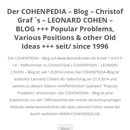
Der COHENPEDIA – Blog – Christof
Graf `s – LEONARD COHEN –
BLOG +++ Popular Problems,
Various Positions & other Old
Ideas +++ seit/ since 1996
Der COHENPEDIA – Blog auf www.leonardcohen.de # (seit 1 9 9 6 !!!
) # – Willkommen zu Christof Graf s COHENPEDIA – LEONARD
COHEN – Blog ist seit 1.9.2014 online. Der COHENPEDIA-Blog ist
anlässlich Leonard Cohens 80. Geburtstag am 21.9.2014 und
seinem zu diesem Datum veröffentlichten Spätwerk "Popular
Problems" entstanden. Der COHENPEDIA – Blog ist eine
Subdomain zur seit 1996 bestehenden ersten deutschsprachigen
Website (www.leonardcohen.de) über Leonard Cohen sowie der
damit verlinkten WWW.COHENPEDIA.DE.
Zum
Menü