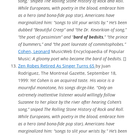
song,” sniped The Rolling Stone History of Rock and Roll.
While Europeans, with poetry in the blood, embrace him
as a hero (and bona-fide pop star), Americans have
marginalized him: “songs to slit your wrists by.” He’s been
dubbed “Beautiful Creep” and “the Dr. Kevorkian of song,”
“the poet of pessimism” and “
bard of bedsits
,” “the prince
of bummers,” and “the poet laureate of commitophobes.”
Cohen, Leonard
MusicWeb Encyclopaedia of Popular
Music:
A gloomy poet who became the bard of bedsits.
[]
Zen Robes Retired As Singer Turns 65
by Juan
Rodriguez, The Montreal Gazette, September 18,
1999:
Yet Cohen is an acquired taste. His voice is a
mournful monotone, his songs dirge-like. “Only an
extremely inattentive listener would willingly follow
Suzanne to her place by the river after hearing Cohen’s
song,” sniped The Rolling Stone History of Rock and Roll.
While Europeans, with poetry in the blood, embrace him
as a hero (and bona-fide pop star), Americans have
marginalized him: “songs to slit your wrists by.” He’s been