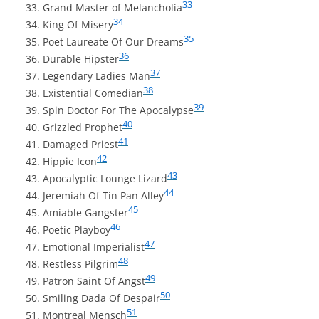
33
Grand Master of Melancholia
34
King Of Misery
35
Poet Laureate Of Our Dreams
36
Durable Hipster
37
Legendary Ladies Man
38
Existential Comedian
39
Spin Doctor For The Apocalypse
40
Grizzled Prophet
41
Damaged Priest
42
Hippie Icon
43
Apocalyptic Lounge Lizard
44
Jeremiah Of Tin Pan Alley
45
Amiable Gangster
46
Poetic Playboy
47
Emotional Imperialist
48
Restless Pilgrim
49
Patron Saint Of Angst
50
Smiling Dada Of Despair
51
Montreal Mensch