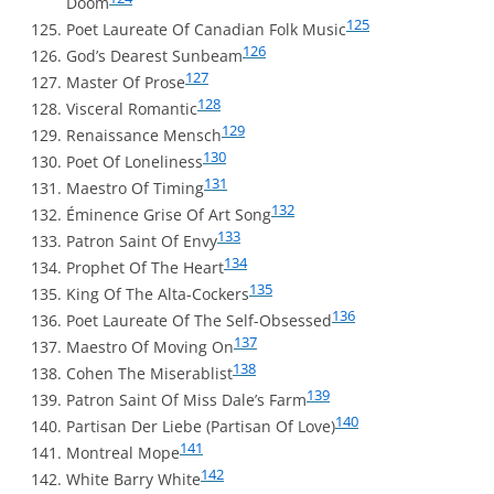
Doom
125
Poet Laureate Of Canadian Folk Music
126
God’s Dearest Sunbeam
127
Master Of Prose
128
Visceral Romantic
129
Renaissance Mensch
130
Poet Of Loneliness
131
Maestro Of Timing
132
Éminence Grise Of Art Song
133
Patron Saint Of Envy
134
Prophet Of The Heart
135
King Of The Alta-Cockers
136
Poet Laureate Of The Self-Obsessed
137
Maestro Of Moving On
138
Cohen The Miserablist
139
Patron Saint Of Miss Dale’s Farm
140
Partisan Der Liebe (Partisan Of Love)
141
Montreal Mope
142
White Barry White