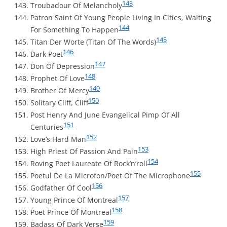
143
Troubadour Of Melancholy
Patron Saint Of Young People Living In Cities, Waiting
144
For Something To Happen
145
Titan Der Worte (Titan Of The Words)
146
Dark Poet
147
Don Of Depression
148
Prophet Of Love
149
Brother Of Mercy
150
Solitary Cliff, Cliff
Post Henry And June Evangelical Pimp Of All
151
Centuries
152
Love’s Hard Man
153
High Priest Of Passion And Pain
154
Roving Poet Laureate Of Rock’n’roll
155
Poetul De La Microfon/Poet Of The Microphone
156
Godfather Of Cool
157
Young Prince Of Montreal
158
Poet Prince Of Montreal
159
Badass Of Dark Verse