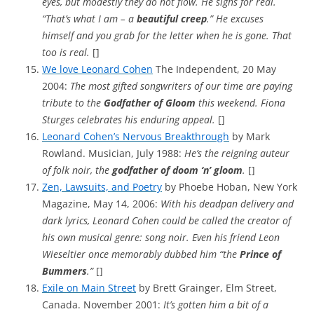
eyes, but modestly they do not flow. He sighs for real.
“That’s what I am – a
beautiful creep
.” He excuses
himself and you grab for the letter when he is gone. That
too is real.
[]
We love Leonard Cohen
The Independent, 20 May
2004:
The most gifted songwriters of our time are paying
tribute to the
Godfather of Gloom
this weekend. Fiona
Sturges celebrates his enduring appeal.
[]
Leonard Cohen’s Nervous Breakthrough
by Mark
Rowland. Musician, July 1988:
He’s the reigning auteur
of folk noir, the
godfather of doom ‘n’ gloom
.
[]
Zen, Lawsuits, and Poetry
by Phoebe Hoban, New York
Magazine, May 14, 2006:
With his deadpan delivery and
dark lyrics, Leonard Cohen could be called the creator of
his own musical genre: song noir. Even his friend Leon
Wieseltier once memorably dubbed him “the
Prince of
Bummers
.”
[]
Exile on Main Street
by Brett Grainger, Elm Street,
Canada. November 2001:
It’s gotten him a bit of a