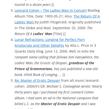
toured in a dozen years
[]
Leonard Cohen – The Ladies Man In Concert
Bootleg
Album Title, Date: 1993-05-21; Also,
The Return Of A
Ladies’ Man
by Judith Fitzgerald, originally published
in The Globe and Mail, September 25, 2000:
The
Return Of A
Ladies’ Man
[Title] []
Lunar Refractions: Longing for Perfect Porn
Aristocrats and Other Delights
by Alta L. Price in 3
Quarks Daily blog, June 12, 2006:
Well, to echo the
rampant name-calling that follows him everywhere, the
Ladies’ Man, the Grocer of Despair,
grandson of the
Prince of Grammarians,
has just published a new old
book, titled Book of Longing, …
[]
Re: Master of Erotic Despair
from alt.music.leonard-
cohen. 2000/01/28:
Michael S. Connaghan wrote: Nearly
thirty years ago I purchased my first Leonard Cohen
album. I had seen an ad in the National Lampoon that
billed L.C. as the
Master of Erotic Despair
and I was