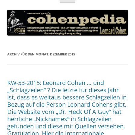
Inhalt
springen
ARCHIV FÜR DEN MONAT:
DEZEMBER 2015
KW-53-2015: Leonard Cohen … und
„Schlagzeilen“ ? Die letzte für dieses Jahr
ist, dass es weitaus bessere Schlagzeilen in
Bezug auf die Person Leonard Cohens gibt.
Die Website vom „Dr. Heck Of A Guy“ hat
herrliche „Nicknames“ in Schlagzeilen
gefunden und diese mit Quellen versehen.
Gratulation. Hier die internationale