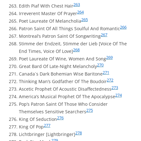
263
Edith Piaf With Chest Hair
264
Irreverent Master Of Prayer
265
Poet Laureate Of Melancholia
266
Patron Saint Of All Things Soulful And Romantic
267
Montreal’s Patron Saint Of Songwriting
Stimme der Endzeit, Stimme der Lieb [Voice Of The
268
End Times, Voice Of Love]
269
Poet Laureate Of Wine, Women And Song
270
Great Bard Of Late-Night Melancholy
271
Canada´s Dark Bohemian Wise Baritone
272
Thinking Man’s Godfather Of The Boudoir
273
Ascetic Prophet Of Acoustic Disaffectedness
274
America’s Musical Prophet Of The Apocalypse
Pop’s Patron Saint Of Those Who Consider
275
Themselves Sensitive Searchers
276
King Of Seduction
277
King Of Pop
278
Lichtbringer [Lightbringer]
279