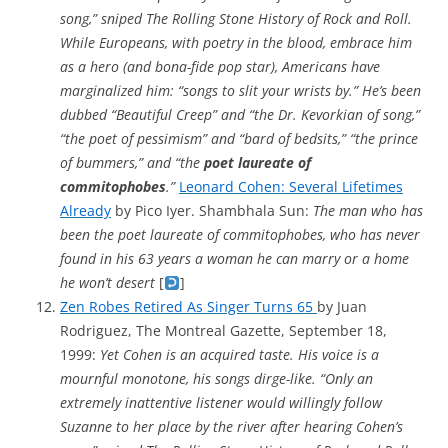
song,” sniped The Rolling Stone History of Rock and Roll.
While Europeans, with poetry in the blood, embrace him
as a hero (and bona-fide pop star), Americans have
marginalized him: “songs to slit your wrists by.” He’s been
dubbed “Beautiful Creep” and “the Dr. Kevorkian of song,”
“the poet of pessimism” and “bard of bedsits,” “the prince
of bummers,” and “the
poet laureate of
commitophobes
.”
Leonard Cohen: Several Lifetimes
Already
by Pico Iyer. Shambhala Sun:
The man who has
been the poet laureate of commitophobes, who has never
found in his 63 years a woman he can marry or a home
he won’t desert
[
]
Zen Robes Retired As Singer Turns 65
by Juan
Rodriguez, The Montreal Gazette, September 18,
1999:
Yet Cohen is an acquired taste. His voice is a
mournful monotone, his songs dirge-like. “Only an
extremely inattentive listener would willingly follow
Suzanne to her place by the river after hearing Cohen’s