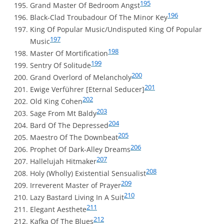
195
Grand Master Of Bedroom Angst
196
Black-Clad Troubadour Of The Minor Key
King Of Popular Music/Undisputed King Of Popular
197
Music
198
Master Of Mortification
199
Sentry Of Solitude
200
Grand Overlord of Melancholy
201
Ewige Verführer [Eternal Seducer]
202
Old King Cohen
203
Sage From Mt Baldy
204
Bard Of The Depressed
205
Maestro Of The Downbeat
206
Prophet Of Dark-Alley Dreams
207
Hallelujah Hitmaker
208
Holy (Wholly) Existential Sensualist
209
Irreverent Master of Prayer
210
Lazy Bastard Living In A Suit
211
Elegant Aesthete
212
Kafka Of The Blues