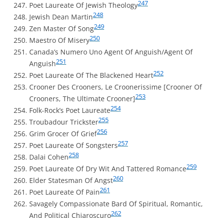
247
Poet Laureate Of Jewish Theology
248
Jewish Dean Martin
249
Zen Master Of Song
250
Maestro Of Misery
Canada’s Numero Uno Agent Of Anguish/Agent Of
251
Anguish
252
Poet Laureate Of The Blackened Heart
Crooner Des Crooners, Le Croonerissime [Crooner Of
253
Crooners, The Ultimate Crooner]
254
Folk-Rock’s Poet Laureate
255
Troubadour Trickster
256
Grim Grocer Of Grief
257
Poet Laureate Of Songsters
258
Dalai Cohen
259
Poet Laureate Of Dry Wit And Tattered Romance
260
Elder Statesman Of Angst
261
Poet Laureate Of Pain
Savagely Compassionate Bard Of Spiritual, Romantic,
262
And Political Chiaroscuro