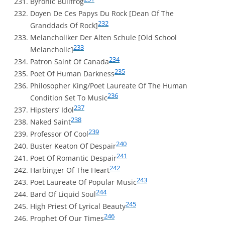
Byronic Bullfrog
Doyen De Ces Papys Du Rock [Dean Of The
232
Granddads Of Rock]
Melancholiker Der Alten Schule [Old School
233
Melancholic]
234
Patron Saint Of Canada
235
Poet Of Human Darkness
Philosopher King/Poet Laureate Of The Human
236
Condition Set To Music
237
Hipsters’ Idol
238
Naked Saint
239
Professor Of Cool
240
Buster Keaton Of Despair
241
Poet Of Romantic Despair
242
Harbinger Of The Heart
243
Poet Laureate Of Popular Music
244
Bard Of Liquid Soul
245
High Priest Of Lyrical Beauty
246
Prophet Of Our Times