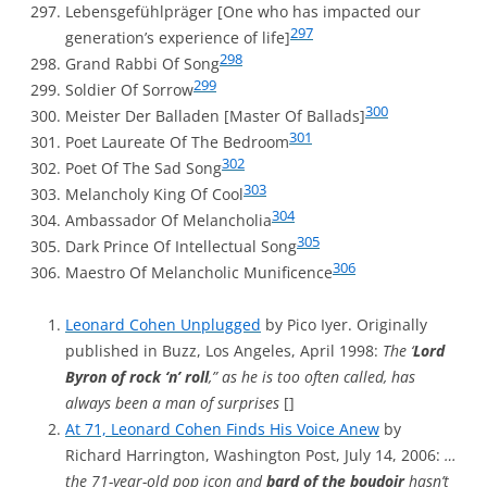
Lebensgefühlpräger [One who has impacted our
297
generation’s experience of life]
298
Grand Rabbi Of Song
299
Soldier Of Sorrow
300
Meister Der Balladen [Master Of Ballads]
301
Poet Laureate Of The Bedroom
302
Poet Of The Sad Song
303
Melancholy King Of Cool
304
Ambassador Of Melancholia
305
Dark Prince Of Intellectual Song
306
Maestro Of Melancholic Munificence
Leonard Cohen Unplugged
by Pico Iyer. Originally
published in Buzz, Los Angeles, April 1998:
The ‘
Lord
Byron of rock ‘n’ roll
,” as he is too often called, has
always been a man of surprises
[]
At 71, Leonard Cohen Finds His Voice Anew
by
Richard Harrington, Washington Post, July 14, 2006:
…
the 71-year-old pop icon and
bard of the boudoir
hasn’t