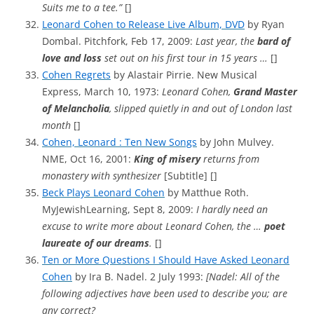
Suits me to a tee.”
[]
Leonard Cohen to Release Live Album, DVD
by Ryan
Dombal. Pitchfork, Feb 17, 2009:
Last year, the
bard of
love and loss
set out on his first tour in 15 years …
[]
Cohen Regrets
by Alastair Pirrie. New Musical
Express, March 10, 1973:
Leonard Cohen,
Grand Master
of Melancholia
, slipped quietly in and out of London last
month
[]
Cohen, Leonard : Ten New Songs
by John Mulvey.
NME, Oct 16, 2001:
King of misery
returns from
monastery with synthesizer
[Subtitle] []
Beck Plays Leonard Cohen
by Matthue Roth.
MyJewishLearning, Sept 8, 2009:
I hardly need an
excuse to write more about Leonard Cohen, the …
poet
laureate of our dreams
.
[]
Ten or More Questions I Should Have Asked Leonard
Cohen
by Ira B. Nadel. 2 July 1993:
[Nadel: All of the
following adjectives have been used to describe you; are
any correct?