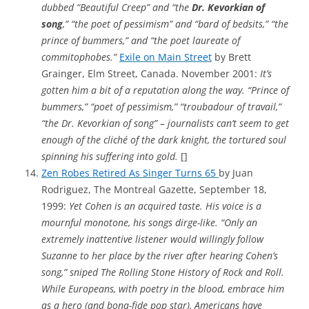
dubbed “Beautiful Creep” and “the
Dr. Kevorkian of
song
,” “the poet of pessimism” and “bard of bedsits,” “the
prince of bummers,” and “the poet laureate of
commitophobes.”
Exile on Main Street
by Brett
Grainger, Elm Street, Canada. November 2001:
It’s
gotten him a bit of a reputation along the way. “Prince of
bummers,” “poet of pessimism,” “troubadour of travail,”
“the Dr. Kevorkian of song” – journalists can’t seem to get
enough of the cliché of the dark knight, the tortured soul
spinning his suffering into gold.
[]
Zen Robes Retired As Singer Turns 65
by Juan
Rodriguez, The Montreal Gazette, September 18,
1999:
Yet Cohen is an acquired taste. His voice is a
mournful monotone, his songs dirge-like. “Only an
extremely inattentive listener would willingly follow
Suzanne to her place by the river after hearing Cohen’s
song,” sniped The Rolling Stone History of Rock and Roll.
While Europeans, with poetry in the blood, embrace him
as a hero (and bona-fide pop star), Americans have