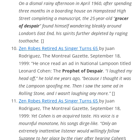
On a dismal rainy afternoon in April 1960, after spending
three months in a boarding house on Hampstead High
Street completing a manuscript, the 25-year-old “
grocer
of despair
” found himself wandering bleakly around
London’s East End, his spirits further depleted by raging
toothache.
[]
Zen Robes Retired As Singer Turns 65
by Juan
Rodriguez, The Montreal Gazette, September 18,
1999: “He once read an ad in National Lampoon titled
Leonard Cohen: The
Prophet of Despair
.
“I laughed my
head off,” he told me years ago, “because I thought it was
the Lampoon spoofing me. Then I saw the same ad in
Rolling Stone, and I wasn’t laughing any more.”
[]
Zen Robes Retired As Singer Turns 65
by Juan
Rodriguez, The Montreal Gazette, September 18,
1999:
Yet Cohen is an acquired taste. His voice is a
mournful monotone, his songs dirge-like. “Only an
extremely inattentive listener would willingly follow
Suzanne to her place by the river after hearing Cohen’s