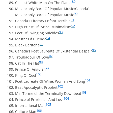
89
Coolest White Man On The Planet
Melancholy Bard Of Popular Music/Canada’s
90
Melancholy Bard Of Popular Music
91
Canada’s Literary Enfant Terrible
92
High Priest Of Lyrical Minimalism
93
Poet Of Swinging Suicides
94
Master Of Duende
95
Bleak Baritone
96
Canada’s Poet Laureate Of Existential Despair
97
Troubadour Of Love
98
Cat In The Hat
99
Prince Of Anguish
100
King Of Cool
101
Poet Laureate Of Wine, Women And Song
102
Beat Apocalyptic Prophet
103
Mel Torme of the Terminally Downbeat
104
Prince of Prurience And Loss
105
International Man
106
Culture Man